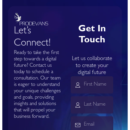
Get In
Let’s
Touch
Connect!
Ready to take the first
Let us collaborate
step towards a digital
to create your
future? Contact us
today to schedule a
digital future
consultation. Our team
is eager to understand
your unique challenges
and goals, providing
insights and solutions
that will propel your
business forward.