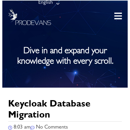
English
Dive in and expand your
knowledge with every scroll.
Keycloak Database
Migration
8:03 am
No Comments