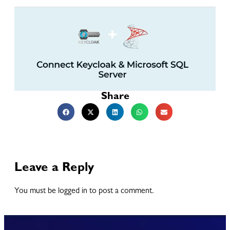
Share
Leave a Reply
You must be logged in to post a comment.