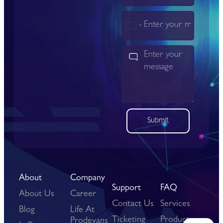
India
+91
Submit
About
Company
Support
FAQ
About Us
Career
Contact Us
Services
Blog
Life At
Ticketing
Products
Prodevans