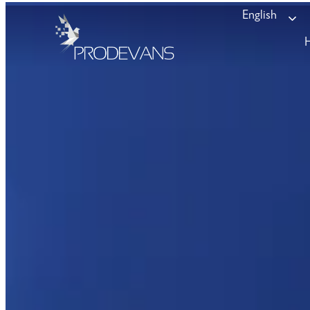
English