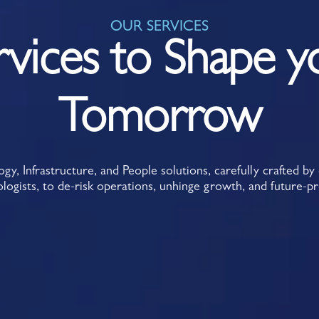
OUR SERVICES
rvices to Shape y
Tomorrow
y, Infrastructure, and People solutions, carefully crafted b
logists, to de-risk operations, unhinge growth, and future-p