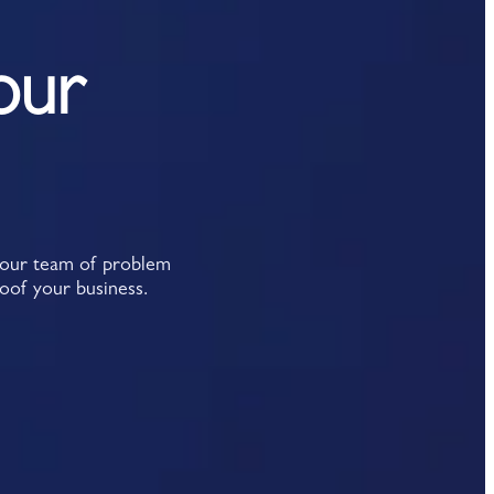
our
y our team of problem
roof your business.