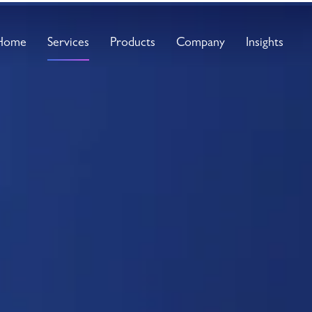
Home
Services
Products
Company
Insights