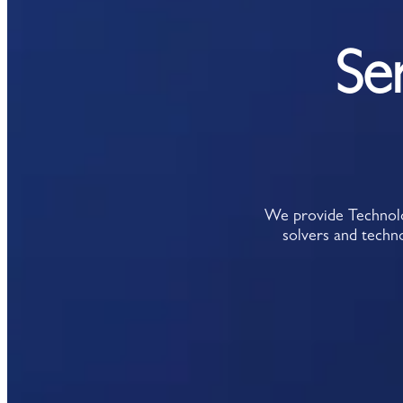
Se
We provide Technolog
solvers and techno