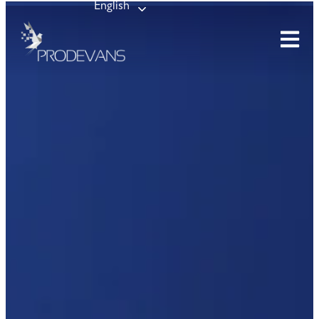
English