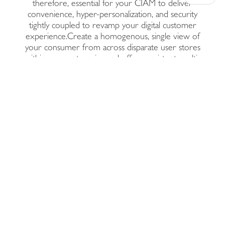
therefore, essential for your CIAM to deliver
convenience, hyper-personalization, and security
tightly coupled to revamp your digital customer
experience.Create a homogenous, single view of
your consumer from across disparate user stores
within your enterprise and offer consistent, multi-
channel personalization with risk-score backed,
adaptive multi-factor authentication.Deployed across
cloud, on-premises, or hybrid IT environments,
future-proof your enterprise by boosting the agility
and scalability of its consumer identity access
management capabilities with Prodevans CIAM.
Our Solutions Stack
Multi-Factor
Authentication