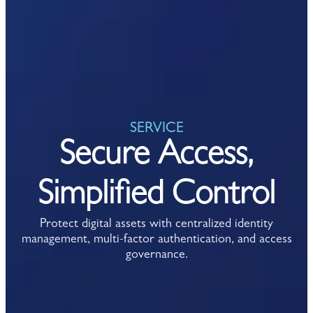
SERVICE
Secure Access,
Simplified Control
Protect digital assets with centralized identity
management, multi-factor authentication, and access
governance.