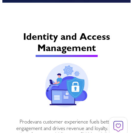
Identity and Access
Management
Prodevans customer experience fuels better
engagement and drives revenue and loyalty. It is,