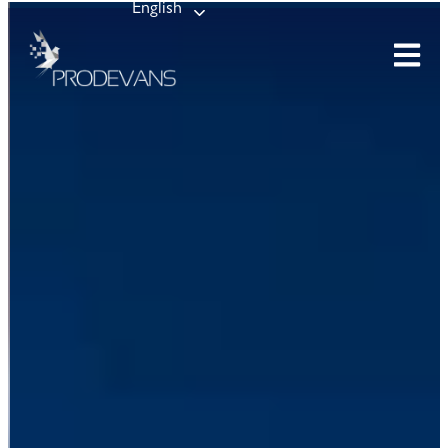
English