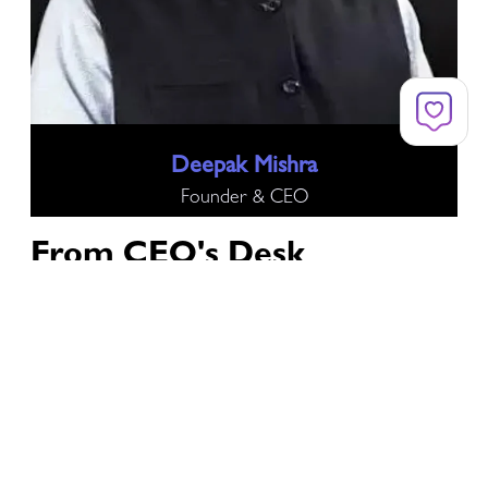
Deepak Mishra
Founder & CEO
From
CEO's Desk
Technological developments have opened up a world
of options and boosted global growth. Digital
transformation is now the foundation of
contemporary enterprises and is revolutionizing a
variety of industries, including banking, healthcare,
and IT.
But there are serious risks associated with this