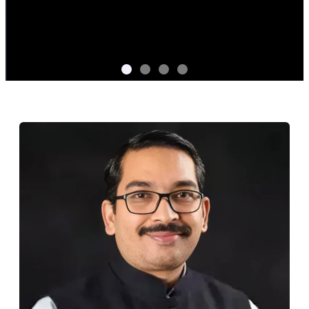
Central Bank Digital Currency as a
Service by Prodevans
Backed by experience in live CBDC deployments,
Prodevans delivers end-to-end support from full-stack
infrastructure to 24/7 support ensuring deep
compliance integration, trusted by leading banks.
CBDC Handbook
Know More