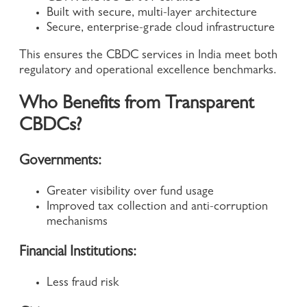
Built with secure, multi-layer architecture
Secure, enterprise-grade cloud infrastructure
This ensures the CBDC services in India meet both
regulatory and operational excellence benchmarks.
Who Benefits from Transparent
CBDCs?
Governments:
Greater visibility over fund usage
Improved tax collection and anti-corruption
mechanisms
Financial Institutions:
Less fraud risk