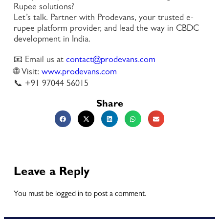
Rupee solutions?
Let’s talk. Partner with Prodevans, your trusted e-
rupee platform provider, and lead the way in CBDC
development in India.
📧 Email us at
contact@prodevans.com
🌐 Visit:
www.prodevans.com
📞 +91 97044 56015
Share
Leave a Reply
You must be logged in to post a comment.