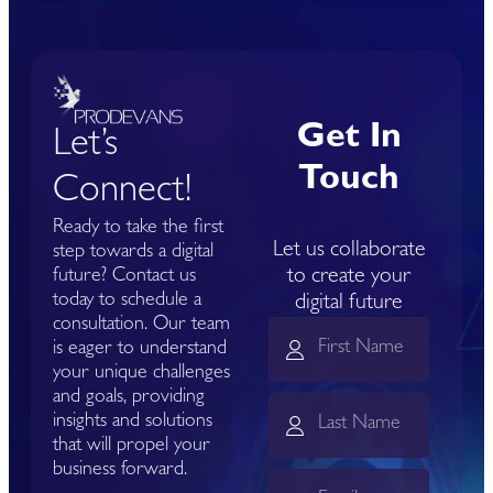
Get In
Let’s
Touch
Connect!
Ready to take the first
Let us collaborate
step towards a digital
to create your
future? Contact us
today to schedule a
digital future
consultation. Our team
is eager to understand
your unique challenges
and goals, providing
insights and solutions
that will propel your
business forward.