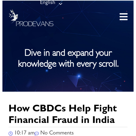
English
Dive in and expand your
knowledge with every scroll.
How CBDCs Help Fight
Financial Fraud in India
10:17 am
No Comments