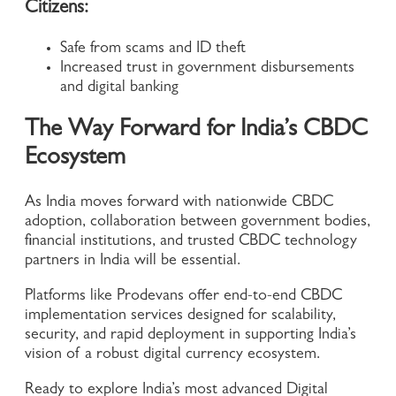
Citizens:
Safe from scams and ID theft
Increased trust in government disbursements
and digital banking
The Way Forward for India’s CBDC
Ecosystem
As India moves forward with nationwide CBDC
adoption, collaboration between government bodies,
financial institutions, and trusted CBDC technology
partners in India will be essential.
Platforms like Prodevans offer end-to-end CBDC
implementation services designed for scalability,
security, and rapid deployment in supporting India’s
vision of a robust digital currency ecosystem.
Ready to explore India’s most advanced Digital