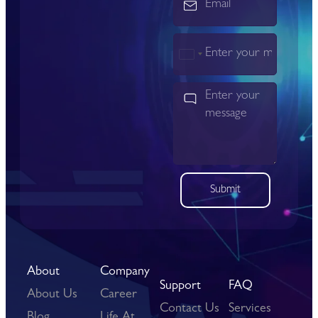
India
+91
Submit
About
Company
Support
FAQ
About Us
Career
Contact Us
Services
Blog
Life At