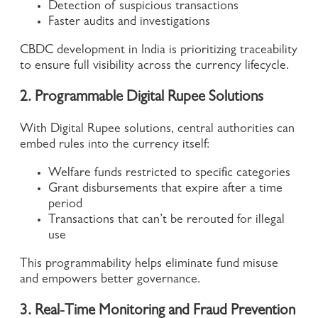
Detection of suspicious transactions
Faster audits and investigations
CBDC development in India is prioritizing traceability
to ensure full visibility across the currency lifecycle.
2. Programmable Digital Rupee Solutions
With Digital Rupee solutions, central authorities can
embed rules into the currency itself:
Welfare funds restricted to specific categories
Grant disbursements that expire after a time
period
Transactions that can’t be rerouted for illegal
use
This programmability helps eliminate fund misuse
and empowers better governance.
3. Real-Time Monitoring and Fraud Prevention