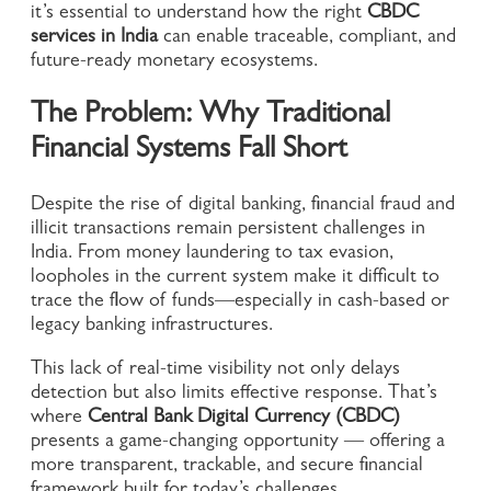
it’s essential to understand how the right
CBDC
services in India
can enable traceable, compliant, and
future-ready monetary ecosystems.
The Problem: Why Traditional
Financial Systems Fall Short
Despite the rise of digital banking, financial fraud and
illicit transactions remain persistent challenges in
India. From money laundering to tax evasion,
loopholes in the current system make it difficult to
trace the flow of funds—especially in cash-based or
legacy banking infrastructures.
This lack of real-time visibility not only delays
detection but also limits effective response. That’s
where
Central Bank Digital Currency (CBDC)
presents a game-changing opportunity — offering a
more transparent, trackable, and secure financial