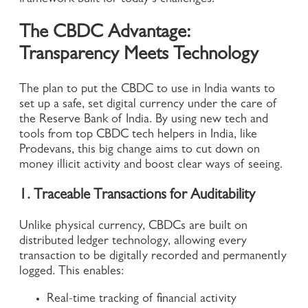
framework built for today’s challenges.
The CBDC Advantage:
Transparency Meets Technology
The plan to put the CBDC to use in India wants to
set up a safe, set digital currency under the care of
the Reserve Bank of India. By using new tech and
tools from top CBDC tech helpers in India, like
Prodevans, this big change aims to cut down on
money illicit activity and boost clear ways of seeing.
1. Traceable Transactions for Auditability
Unlike physical currency, CBDCs are built on
distributed ledger technology, allowing every
transaction to be digitally recorded and permanently
logged. This enables:
Real-time tracking of financial activity