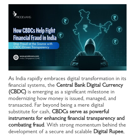
As India rapidly embraces digital transformation in its
financial systems, the
Central Bank Digital Currency
(CBDC)
is emerging as a significant milestone in
modernizing how money is issued, managed, and
transacted. Far beyond being a mere digital
substitute for cash,
CBDCs serve as powerful
instruments for enhancing financial transparency and
combating fraud
. With strong momentum behind the
development of a secure and scalable
Digital Rupee
,