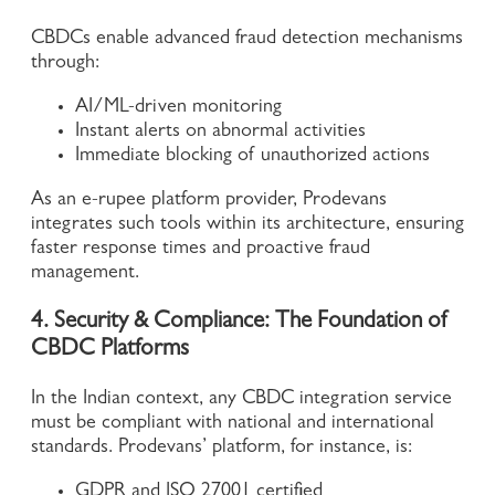
CBDCs enable advanced fraud detection mechanisms
through:
AI/ML-driven monitoring
Instant alerts on abnormal activities
Immediate blocking of unauthorized actions
As an e-rupee platform provider, Prodevans
integrates such tools within its architecture, ensuring
faster response times and proactive fraud
management.
4. Security & Compliance: The Foundation of
CBDC Platforms
In the Indian context, any CBDC integration service
must be compliant with national and international
standards. Prodevans’ platform, for instance, is:
GDPR and ISO 27001 certified