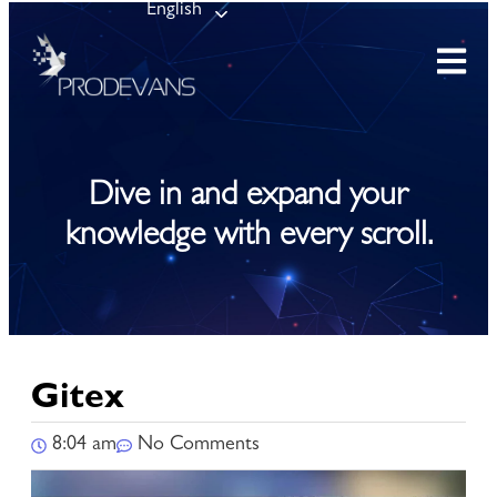
English
Dive in and expand your
knowledge with every scroll.
Gitex
8:04 am
No Comments