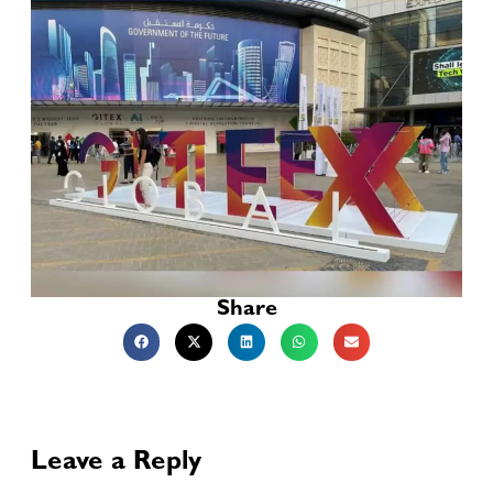
Share
Leave a Reply