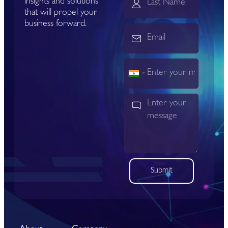
insights and solutions
that will propel your
business forward.
India
+91
Submit