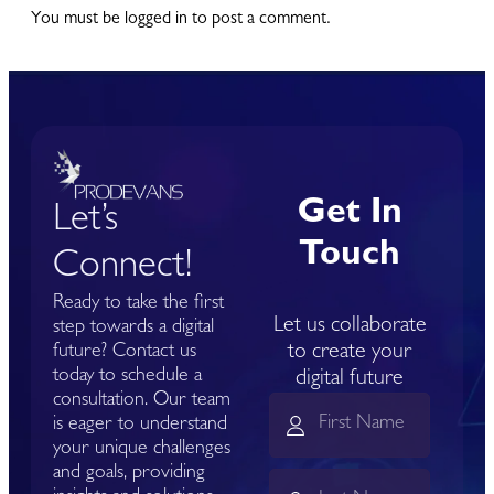
You must be logged in to post a comment.
Get In
Let’s
Touch
Connect!
Ready to take the first
Let us collaborate
step towards a digital
to create your
future? Contact us
today to schedule a
digital future
consultation. Our team
is eager to understand
your unique challenges
and goals, providing