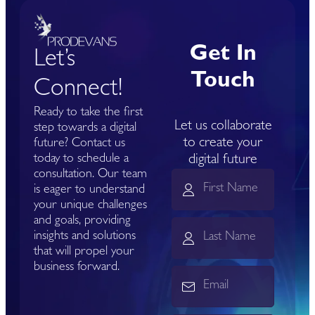
Get In
Let’s
Touch
Connect!
Ready to take the first
Let us collaborate
step towards a digital
to create your
future? Contact us
today to schedule a
digital future
consultation. Our team
is eager to understand
your unique challenges
and goals, providing
insights and solutions
that will propel your
business forward.