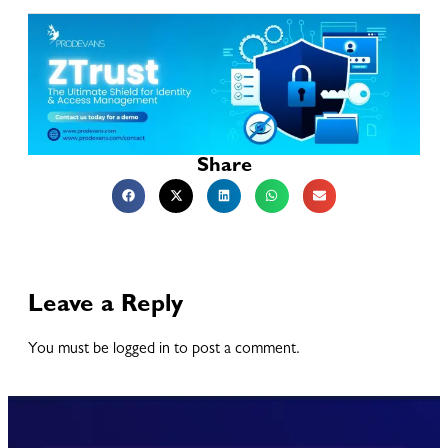
Share
Leave a Reply
You must be logged in to post a comment.