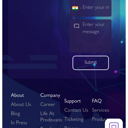
India
+91
Submit
About
Company
Support
FAQ
About Us
Career
Contact Us
Services
Blog
Life At
Ticketing
Products
Prodevans
In Press