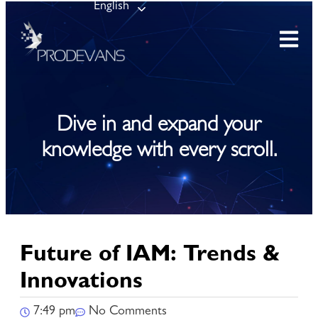
English
Dive in and expand your
knowledge with every scroll.
Future of IAM: Trends &
Innovations
7:49 pm
No Comments