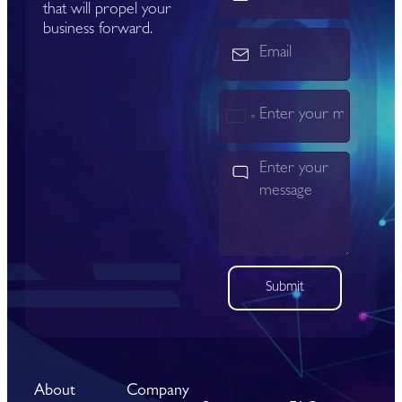
that will propel your
business forward.
India
+91
Submit
About
Company