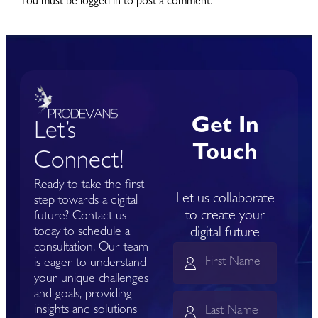
You must be logged in to post a comment.
Get In
Let’s
Touch
Connect!
Ready to take the first
Let us collaborate
step towards a digital
to create your
future? Contact us
today to schedule a
digital future
consultation. Our team
is eager to understand
your unique challenges
and goals, providing
insights and solutions