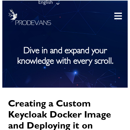
English
Dive in and expand your
knowledge with every scroll.
Creating a Custom
Keycloak Docker Image
and Deploying it on