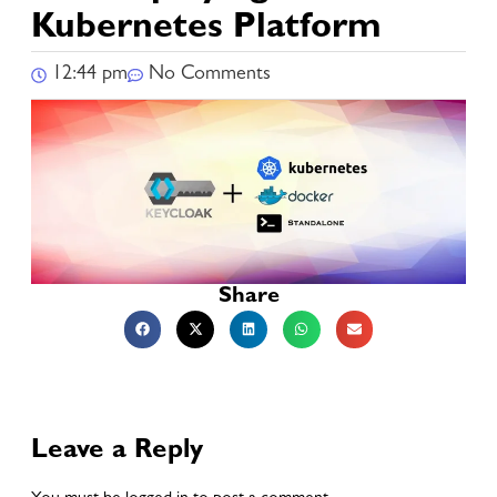
Kubernetes Platform
12:44 pm
No Comments
Share
Leave a Reply