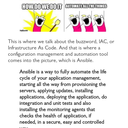
This is where we talk about the buzzword, IAC, or
Infrastructure As Code. And that is where a
configuration management and automation tool
comes into the picture, which is Ansible.
Ansible is a way to fully automate the life
cycle of your application management,
starting all the way from provisioning the
servers, applying updates, installing
applications, deploying the application, do
integration and unit tests and also
installing the monitoring agents that
checks the health of application, if
needed, in a secure, easy and controlled