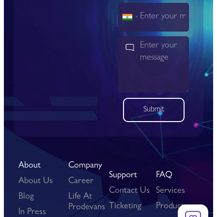
India
+91
Submit
About
Company
Support
FAQ
About Us
Career
Contact Us
Services
Blog
Life At
Ticketing
Products
Prodevans
In Press