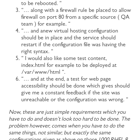
to be rebooted. “
“… along with a firewall rule be placed to allow
firewall on port 80 from a specific source ( QA
team ) for example. “
“… and anew virtual hosting configuration
should be in place and the service should
restart if the configuration file was having the
right syntax. “
“ I would also like some test content,
index.html for example to be deployed at
/var/www/html “.
“… and at the end, a test for web page
accessibility should be done which gives should
give me a constant feedback if the site was
unreachable or the configuration was wrong. “
Now, these are just simple requirements which you
have to do and doesn’t look too hard to be done. The
problem however, comes when you have to do the
same things, not similar, but exactly the same