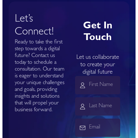
Let’s
Get In
Connect!
Touch
Ready to take the first
step towards a digital
future? Contact us
Let us collaborate
today to schedule a
to create your
consultation. Our team
digital future
is eager to understand
your unique challenges
and goals, providing
insights and solutions
that will propel your
business forward.