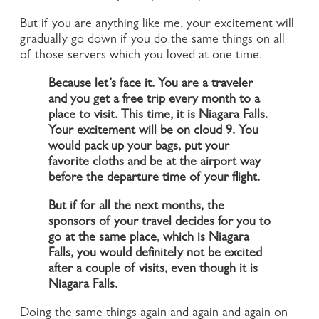
But if you are anything like me, your excitement will
gradually go down if you do the same things on all
of those servers which you loved at one time.
Because let’s face it. You are a traveler
and you get a free trip every month to a
place to visit. This time, it is Niagara Falls.
Your excitement will be on cloud 9. You
would pack up your bags, put your
favorite cloths and be at the airport way
before the departure time of your flight.
But if for all the next months, the
sponsors of your travel decides for you to
go at the same place, which is Niagara
Falls, you would definitely not be excited
after a couple of visits, even though it is
Niagara Falls.
Doing the same things again and again and again on