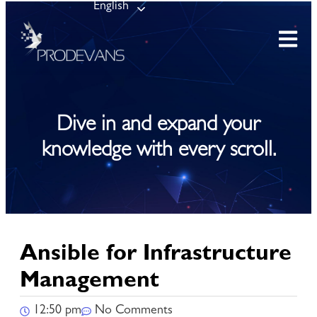
English
Dive in and expand your
knowledge with every scroll.
Ansible for Infrastructure
Management
12:50 pm
No Comments