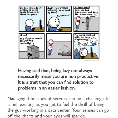
Having said that, being lazy not always
necessarily mean you are non productive.
It is a trait that you can find solution to
problems in an easier fashion.
Managing thousands of servers can be a challenge. It
is hell exciting as you get to feel the thrill of being
the guy working in a data center. Your senses can go
off the charts and your eyes will sparkle.