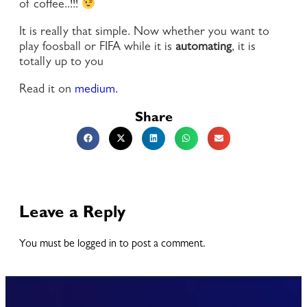
of coffee..!!!
It is really that simple. Now whether you want to
play foosball or FIFA while it is
automating
, it is
totally up to you
Read it on
medium.
Share
Leave a Reply
You must be logged in to post a comment.