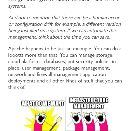
configurations given as above on those 1000 RHEL 8
systems.
And not to mention that there can be a human error
or configuration drift, for example, a different version
being installed on a system. If we can automate this
management, think about the time you can save.
Apache happens to be just an example. You can do a
looottt more than that. You can manage storage,
cloud platforms, databases, put security policies in
place, user management, package management,
network and firewall management application
deployments and all other kinds of stuff that you can
think of.