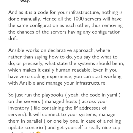
way.
And as it is a code for your infrastructure, nothing is
done manually. Hence all the 1000 servers will have
the same configuration as each other, thus removing
the chances of the servers having any configuration
drift.
Ansible works on declarative approach, where
rather than saying how to do, you say the what to
do, or precisely, what state the systems should be in,
which makes it easily human readable. Even if you
have zero coding experience, you can start working
with Ansible and manage your infrastructure.
So just run the playbooks ( yeah, the code in yaml )
on the servers ( managed hosts ) across your
inventory ( file containing the IP addresses of
servers). It will connect to your systems, manage
them in parallel ( or one by one, in case of a rolling
update scenario ) and get yourself a really nice cup