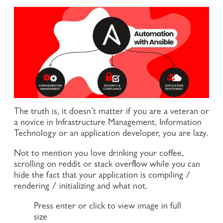
The truth is, it doesn’t matter if you are a veteran or
a novice in Infrastructure Management, Information
Technology or an application developer, you are lazy.
Not to mention you love drinking your coffee,
scrolling on reddit or stack overflow while you can
hide the fact that your application is compiling /
rendering / initializing and what not.
Press enter or click to view image in full
size