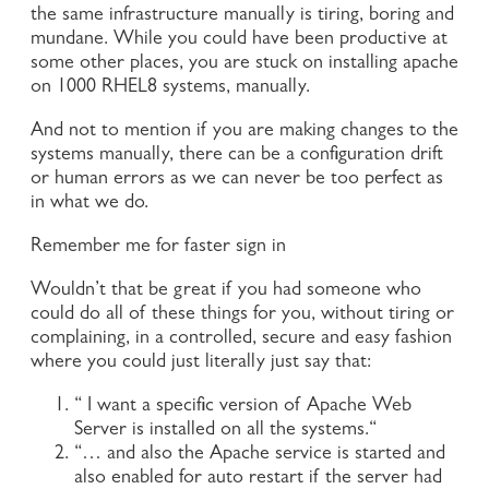
the same infrastructure manually is tiring, boring and
mundane. While you could have been productive at
some other places, you are stuck on installing apache
on 1000 RHEL8 systems, manually.
And not to mention if you are making changes to the
systems manually, there can be a configuration drift
or human errors as we can never be too perfect as
in what we do.
Remember me for faster sign in
Wouldn’t that be great if you had someone who
could do all of these things for you, without tiring or
complaining, in a controlled, secure and easy fashion
where you could just literally just say that:
“ I want a specific version of Apache Web
Server is installed on all the systems.“
“… and also the Apache service is started and
also enabled for auto restart if the server had