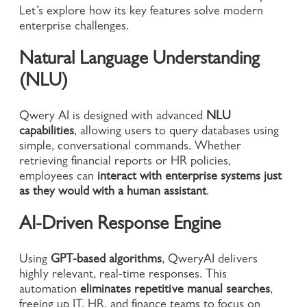
Let’s explore how its key features solve modern
enterprise challenges.
Natural Language Understanding
(NLU)
Qwery AI is designed with advanced
NLU
capabilities
, allowing users to query databases using
simple, conversational commands. Whether
retrieving financial reports or HR policies,
employees can
interact with enterprise systems just
as they would with a human assistant
.
AI-Driven Response Engine
Using
GPT-based algorithms
, QweryAI delivers
highly relevant, real-time responses. This
automation
eliminates repetitive manual searches
,
freeing up IT, HR, and finance teams to focus on