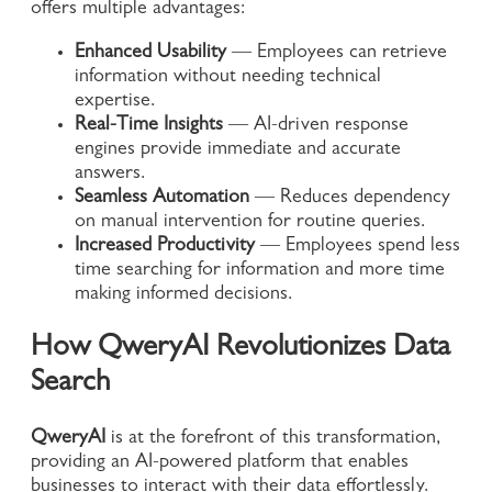
offers multiple advantages:
Enhanced Usability
— Employees can retrieve
information without needing technical
expertise.
Real-Time Insights
— AI-driven response
engines provide immediate and accurate
answers.
Seamless Automation
— Reduces dependency
on manual intervention for routine queries.
Increased Productivity
— Employees spend less
time searching for information and more time
making informed decisions.
How QweryAI Revolutionizes Data
Search
QweryAI
is at the forefront of this transformation,
providing an AI-powered platform that enables
businesses to interact with their data effortlessly.