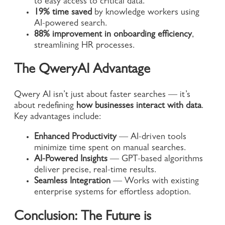
to easy access to critical data.
19% time saved
by knowledge workers using
AI-powered search.
88% improvement in onboarding efficiency
,
streamlining HR processes.
The QweryAI Advantage
Qwery AI isn’t just about faster searches — it’s
about redefining
how businesses interact with data
.
Key advantages include:
Enhanced Productivity
— AI-driven tools
minimize time spent on manual searches.
AI-Powered Insights
— GPT-based algorithms
deliver precise, real-time results.
Seamless Integration
— Works with existing
enterprise systems for effortless adoption.
Conclusion: The Future is