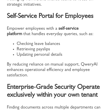
strategic initiatives.
Self-Service Portal for Employees
Empower employees with a
self-service
platform
that handles everyday queries, such as:
Checking leave balances
Retrieving payslips
Updating personal details
By reducing reliance on manual support, QweryAI
enhances operational efficiency and employee
satisfaction.
Enterprise-Grade Security Operate
exclusively within your own tenant
Finding documents across multiple departments can