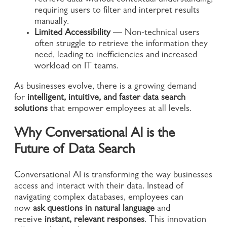
retrieve data without contextual understanding,
requiring users to filter and interpret results
manually.
Limited Accessibility
— Non-technical users
often struggle to retrieve the information they
need, leading to inefficiencies and increased
workload on IT teams.
As businesses evolve, there is a growing demand
for
intelligent, intuitive, and faster data search
solutions
that empower employees at all levels.
Why Conversational AI is the
Future of Data Search
Conversational AI is transforming the way businesses
access and interact with their data. Instead of
navigating complex databases, employees can
now
ask questions in natural language
and
receive
instant, relevant responses
. This innovation