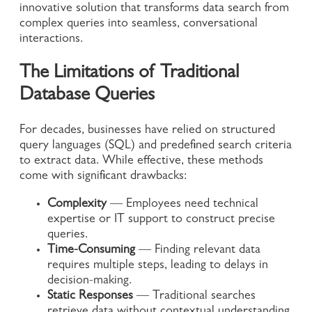
innovative solution that transforms data search from
complex queries into seamless, conversational
interactions.
The Limitations of Traditional
Database Queries
For decades, businesses have relied on structured
query languages (SQL) and predefined search criteria
to extract data. While effective, these methods
come with significant drawbacks:
Complexity
— Employees need technical
expertise or IT support to construct precise
queries.
Time-Consuming
— Finding relevant data
requires multiple steps, leading to delays in
decision-making.
Static Responses
— Traditional searches