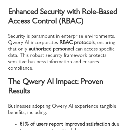
Enhanced Security with Role-Based
Access Control (RBAC)
Security is paramount in enterprise environments.
Qwery AI incorporates
RBAC protocols
, ensuring
that only
authorized personnel
can access specific
data. This robust security framework protects
sensitive business information and ensures
compliance.
The Qwery AI Impact: Proven
Results
Businesses adopting Qwery AI experience tangible
benefits, including:
81% of users report improved satisfaction
due