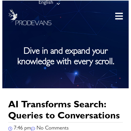
English
Dive in and expand your
knowledge with every scroll.
AI Transforms Search:
Queries to Conversations
7:46 pm
No Comments