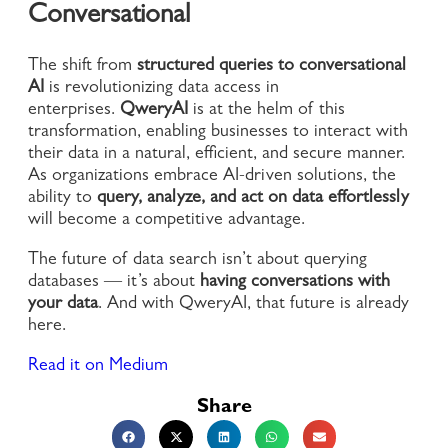
Conversational
The shift from
structured queries to conversational
AI
is revolutionizing data access in
enterprises.
QweryAI
is at the helm of this
transformation, enabling businesses to interact with
their data in a natural, efficient, and secure manner.
As organizations embrace AI-driven solutions, the
ability to
query, analyze, and act on data effortlessly
will become a competitive advantage.
The future of data search isn’t about querying
databases — it’s about
having conversations with
your data
. And with QweryAI, that future is already
here.
Read it on Medium
Share