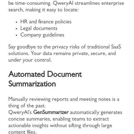
be time-consuming. QweryAI streamlines enterprise
search, making it easy to locate:
HR and finance policies
Legal documents
Company guidelines
Say goodbye to the privacy risks of traditional SaaS
solutions. Your data remains private, secure, and
under your control.
Automated Document
Summarization
Manually reviewing reports and meeting notes is a
thing of the past.
QweryAI’s
GenSummarizer
automatically generates
concise summaries, enabling teams to extract
actionable insights without sifting through large
content files.