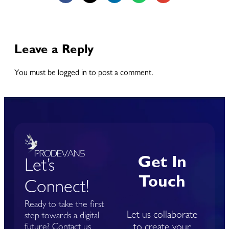
Leave a Reply
You must be logged in to post a comment.
Get In
Let’s
Touch
Connect!
Ready to take the first
Let us collaborate
step towards a digital
to create your
future? Contact us