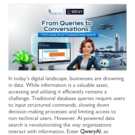
In today’s digital landscape, businesses are drowning
in data. While information is a valuable asset,
accessing and utilizing it efficiently remains a
challenge. Traditional database queries require users
to input structured commands, slowing down
decision-making processes and limiting access to
non-technical users. However, AI-powered data
search is revolutionizing the way organizations
interact with information. Enter
QweryAI
, an