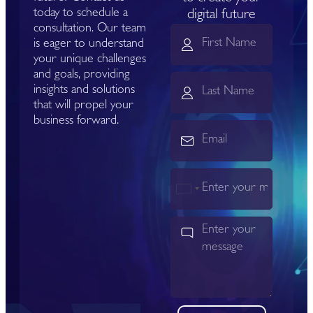
today to schedule a
digital future
consultation. Our team
is eager to understand
your unique challenges
and goals, providing
insights and solutions
that will propel your
business forward.
India
+91