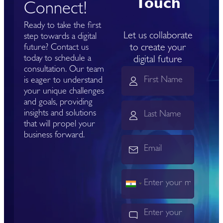
Touch
Connect!
Ready to take the first
Let us collaborate
step towards a digital
to create your
future? Contact us
today to schedule a
digital future
consultation. Our team
is eager to understand
your unique challenges
and goals, providing
insights and solutions
that will propel your
business forward.
India
+91