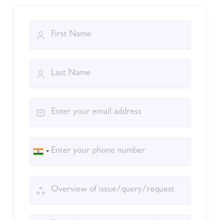
India
+91