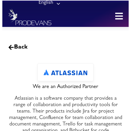
English
Back
We are an Authorized Partner
Atlassian is a software company that provides a
range of collaboration and productivity tools for
teams. Their products include Jira for project
management, Confluence for team collaboration and
document management, Trello for task management
and organisation, and Bitbucket for code