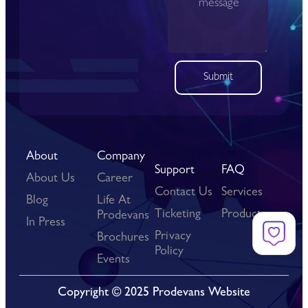
Submit
About
Company
Support
FAQ
About Us
Career
Contact Us
Services
Blog
Life At
Ticketing
Products
Prodevans
In Press
Privacy
Brochures
Policy
Events
Copyright © 2025 Prodevans Website