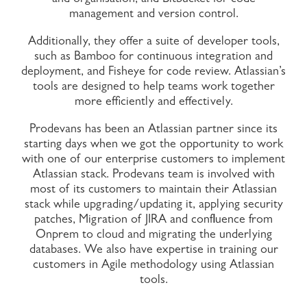
management and version control.
Additionally, they offer a suite of developer tools,
such as Bamboo for continuous integration and
deployment, and Fisheye for code review. Atlassian’s
tools are designed to help teams work together
more efficiently and effectively.
Prodevans has been an Atlassian partner since its
starting days when we got the opportunity to work
with one of our enterprise customers to implement
Atlassian stack. Prodevans team is involved with
most of its customers to maintain their Atlassian
stack while upgrading/updating it, applying security
patches, Migration of JIRA and confluence from
Onprem to cloud and migrating the underlying
databases. We also have expertise in training our
customers in Agile methodology using Atlassian
tools.