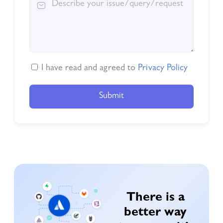
I have read and agreed to
Privacy Policy
Submit
There is a
better way