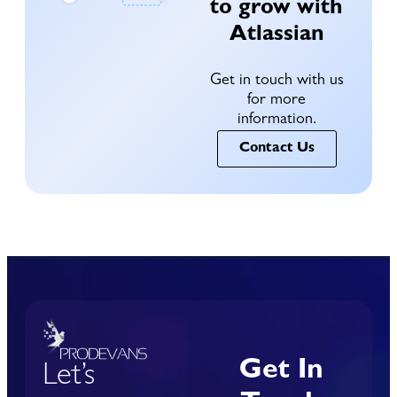
to grow with
Atlassian
Get in touch with us
for more
information.
Contact Us
Get In
Let’s