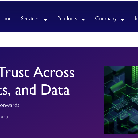
Home
Services
Products
Company
I
Trust Across
ts, and Data
 onwards
luru