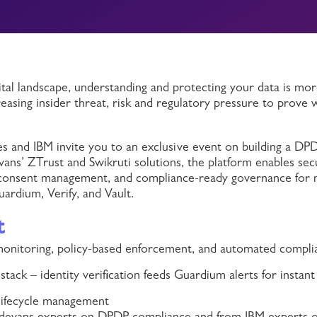
ital landscape, understanding and protecting your data is more
reasing insider threat, risk and regulatory pressure to prove
s and IBM invite you to an exclusive event on building a DP
ns’ ZTrust and Swikruti solutions, the platform enables sec
 consent management, and compliance-ready governance for 
rdium, Verify, and Vault.
t
 monitoring, policy-based enforcement, and automated compli
stack – identity verification feeds Guardium alerts for instan
 lifecycle management