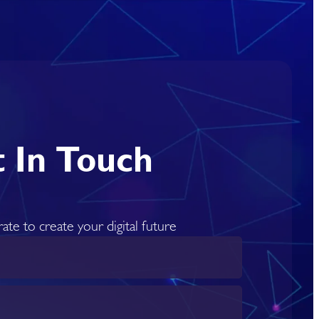
 In Touch
rate to create your digital future