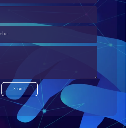
Submit