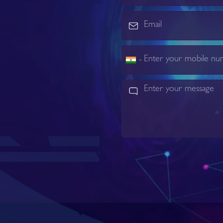
India
+91