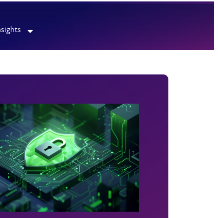
nsights