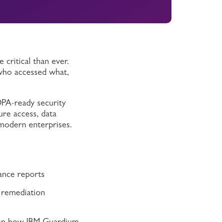
 critical than ever.
 who accessed what,
DPA-ready security
ure access, data
modern enterprises.
ance reports
t remediation