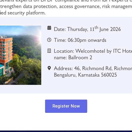
rodevans experts on DPDP compliance and from IBM experts
 strengthen data protection, access governance, risk managem
ied security platform.
th
11
Date: Thursday,
June 2026
Time: 06:30pm onwards
Location: Welcomhotel by ITC Hotel
name: Ballroom 2
Address: 46, Richmond Rd, Richmo
Bengaluru, Karnataka 560025
Register Now