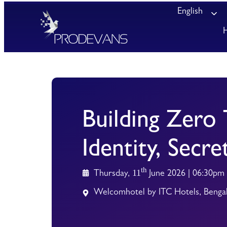
English
Building Zero 
Identity, Secre
th
11
Thursday,
June 2026 | 06:30pm
Welcomhotel by ITC Hotels, Benga