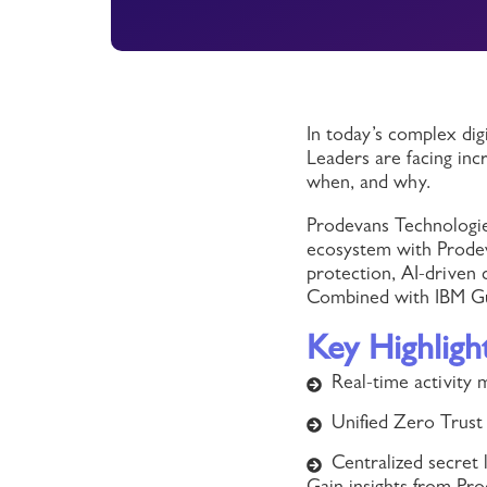
In today’s complex dig
Leaders are facing inc
when, and why.
Prodevans Technologie
ecosystem with Prodeva
protection, AI-driven
Combined with IBM Gua
Key Highligh
Real-time activity
Unified Zero Trust 
Centralized secret