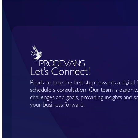
Let’s Connect!
Ready to take the first step towards a digital
schedule a consultation. Our team is eager 
challenges and goals, providing insights and s
your business forward.