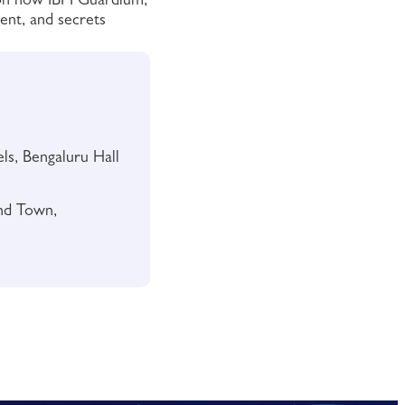
 on how IBM Guardium,
ent, and secrets
s, Bengaluru Hall
nd Town,