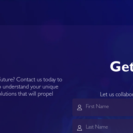
Get
 future? Contact us today to
to understand your unique
olutions that will propel
Let us collabo