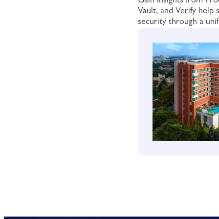
Gain insights from P
Vault, and Verify help
security through a unif